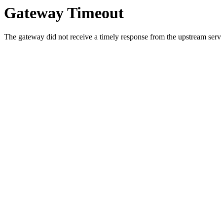
Gateway Timeout
The gateway did not receive a timely response from the upstream serve